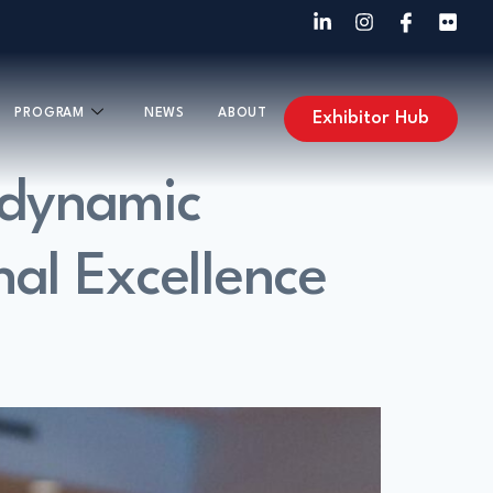
PROGRAM
NEWS
ABOUT
Exhibitor Hub
 dynamic
nal Excellence