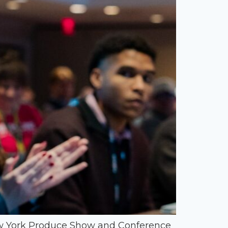
New York Produce Show and Conference