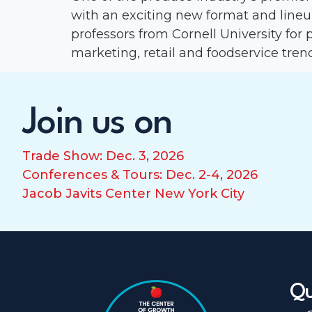
with an exciting new format and line
professors from Cornell University for 
marketing, retail and foodservice trend
Join us on
Trade Show: Dec. 3, 2026
Conferences & Tours: Dec. 2-4, 2026
Jacob Javits Center New York City
Qu