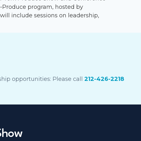
n-Produce program, hosted by
 will include sessions on leadership,
hip opportunities: Please call
212-426-2218
 Show