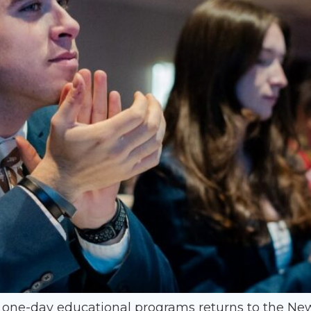
r one-day educational programs returns to the 