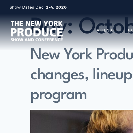
Show Dates Dec.
2-4, 2026
Day:
Octob
ATTEND
EX
New York Prod
changes, lineup
program