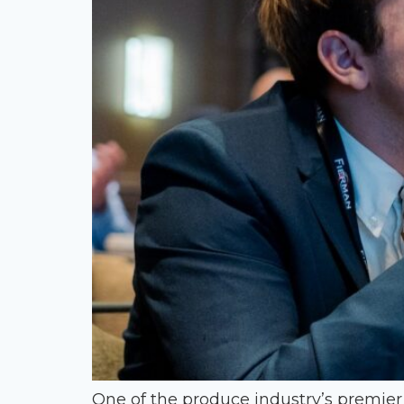
One of the produce industry’s premie