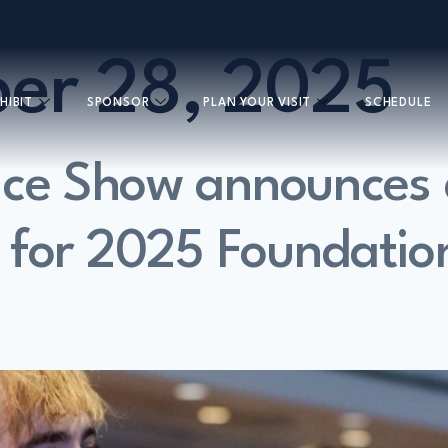
er 28, 2025
HIBIT
SPONSOR
PLAN YOUR VISIT
SCHEDULE
uce Show announces
 for 2025 Foundatio