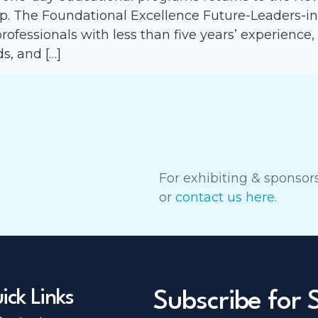
up. The Foundational Excellence Future-Leaders-i
professionals with less than five years’ experience,
s, and […]
For exhibiting & sponsors
or
contact us here
.
ick Links
Subscribe for