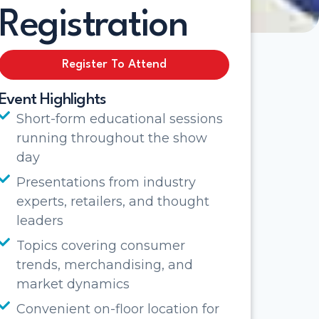
Registration
Register To Attend
Event Highlights
Short-form educational sessions
running throughout the show
day
Presentations from industry
experts, retailers, and thought
leaders
Topics covering consumer
trends, merchandising, and
market dynamics
Convenient on-floor location for