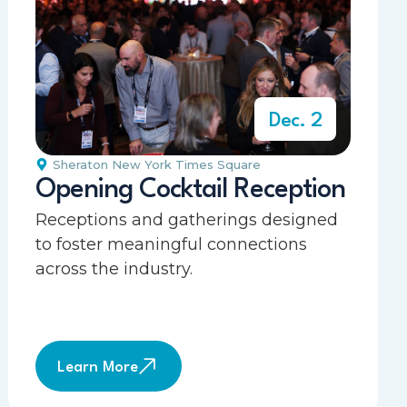
Dec. 2
Sheraton New York Times Square
Opening Cocktail Reception
Receptions and gatherings designed
to foster meaningful connections
across the industry.
Learn More