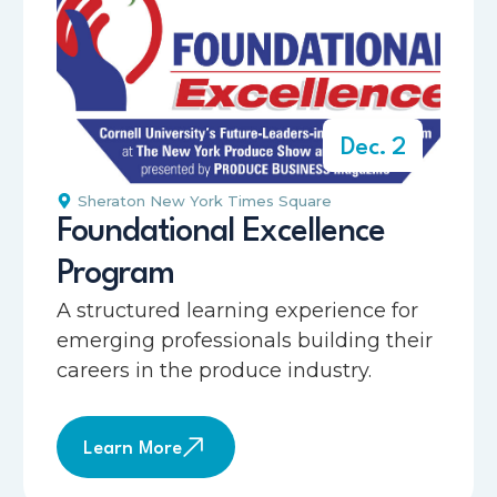
Dec. 2
Sheraton New York Times Square
Foundational Excellence
Program
A structured learning experience for
emerging professionals building their
careers in the produce industry.
Learn More