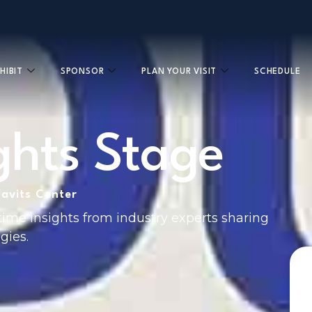
HIBIT
SPONSOR
PLAN YOUR VISIT
SCHEDULE
ights Stage
Javits Center
time insights from industry experts sharing
gies.