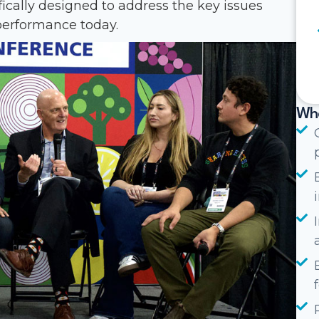
fically designed to address the key issues
erformance today.
Wha