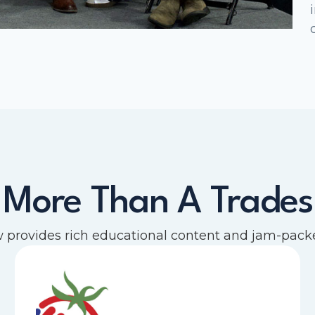
 More Than A Trade
provides rich educational content and jam-packe