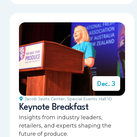
Dec. 3
Jacob Javits Center
,
Special Events Hall 1D
Keynote Breakfast
Insights from industry leaders,
retailers, and experts shaping the
future of produce.