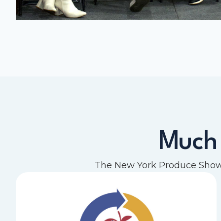
Much
The New York Produce Show 