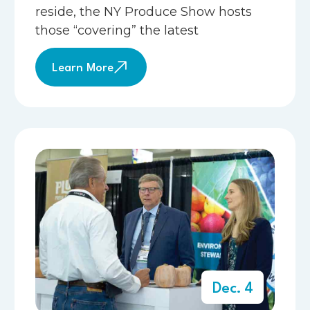
reside, the NY Produce Show hosts
those “covering” the latest
Learn More
Dec. 4