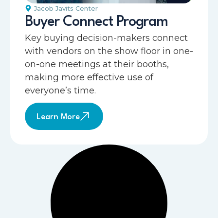
Jacob Javits Center
Buyer Connect Program
Key buying decision-makers connect
with vendors on the show floor in one-
on-one meetings at their booths,
making more effective use of
everyone’s time.
Learn More