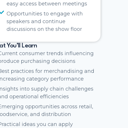
easy access between meetings
Opportunities to engage with
speakers and continue
discussions on the show floor
t You’ll Learn
Current consumer trends influencing
produce purchasing decisions
Best practices for merchandising and
increasing category performance
Insights into supply chain challenges
and operational efficiencies
Emerging opportunities across retail,
foodservice, and distribution
Practical ideas you can apply