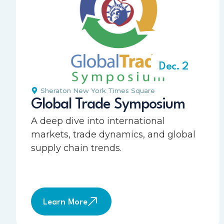
Dec. 2
Sheraton New York Times Square
Global Trade Symposium
A deep dive into international
markets, trade dynamics, and global
supply chain trends.
Learn More