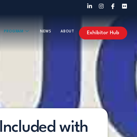
PROGRAM
NEWS
ABOUT
Exhibitor Hub
Included with