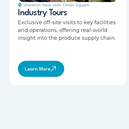
Sheraton New York Times Square
Industry Tours
Exclusive off-site visits to key facilities
and operations, offering real-world
insight into the produce supply chain.
Learn More