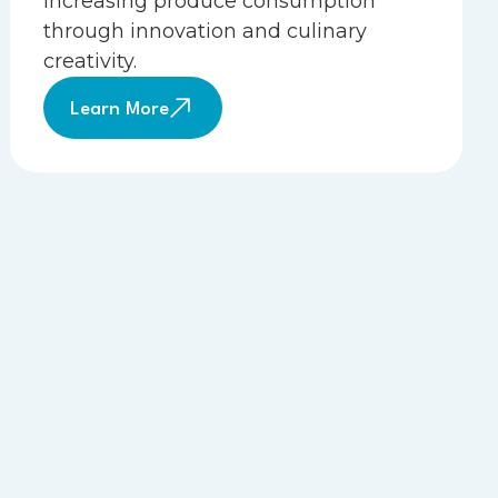
increasing produce consumption
through innovation and culinary
creativity.
Learn More