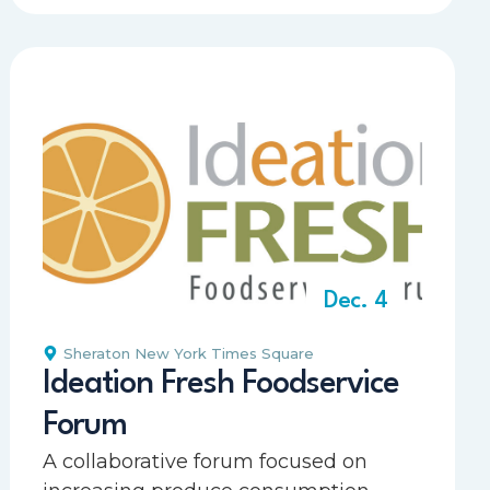
Dec. 4
Sheraton New York Times Square
Ideation Fresh Foodservice
Forum
A collaborative forum focused on