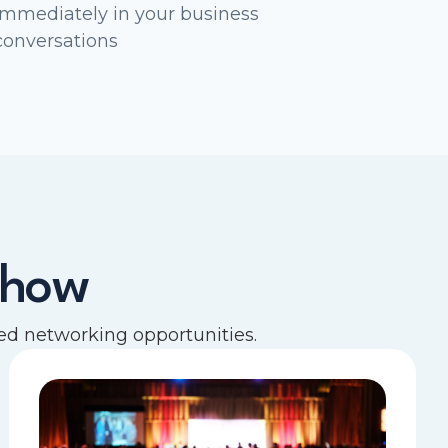
immediately in your business
conversations
show
d networking opportunities.