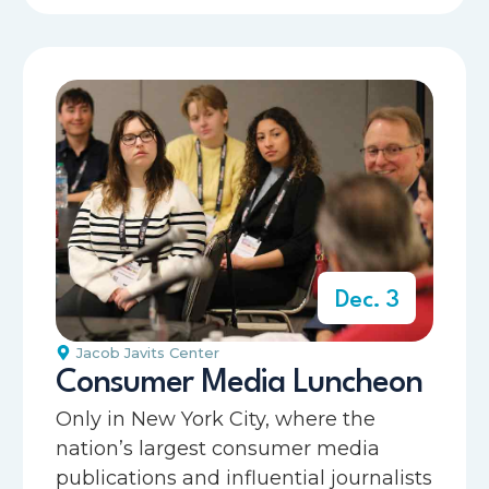
Dec. 3
Jacob Javits Center
Consumer Media Luncheon
Only in New York City, where the
nation’s largest consumer media
publications and influential journalists