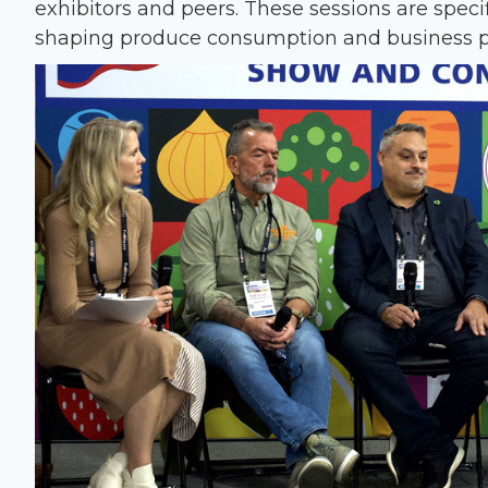
exhibitors and peers. These sessions are speci
shaping produce consumption and business p