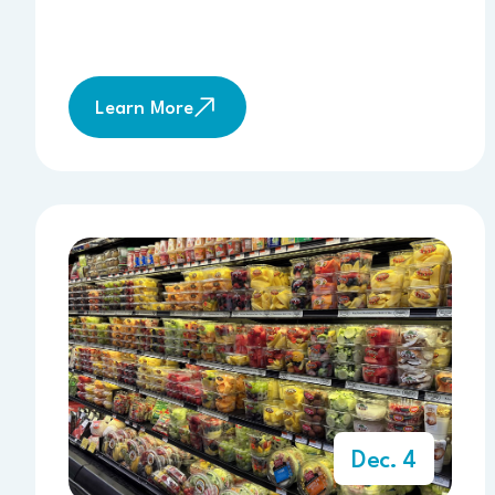
Learn More
Dec. 4