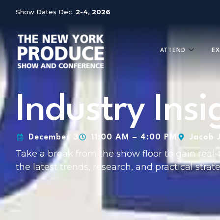
Show Dates Dec.
2-4, 2026
ATTEND
EX
Industry Ins
December 3
11:00 AM – 4:00 PM
Jacob 
Take a break from the show floor to gain real-
the latest trends, research, and practical strate