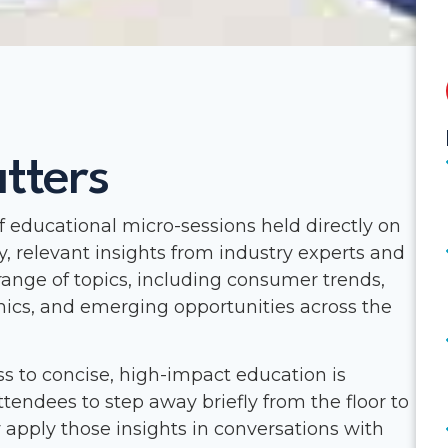
tters
of educational micro-sessions held directly on
y, relevant insights from industry experts and
range of topics, including consumer trends,
ics, and emerging opportunities across the
s to concise, high-impact education is
ttendees to step away briefly from the floor to
apply those insights in conversations with