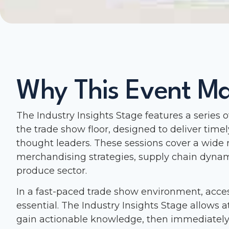
Why This Event Ma
The Industry Insights Stage features a series 
the trade show floor, designed to deliver timel
thought leaders. These sessions cover a wide 
merchandising strategies, supply chain dynam
produce sector.
In a fast-paced trade show environment, acces
essential. The Industry Insights Stage allows a
gain actionable knowledge, then immediately 