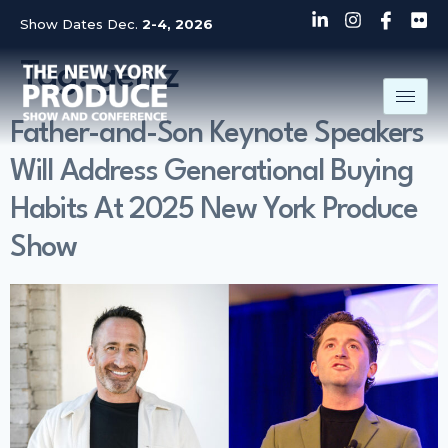
Show Dates Dec.
2-4, 2026
Tag:
gen z
Father-and-Son Keynote Speakers
Will Address Generational Buying
Habits At 2025 New York Produce
Show