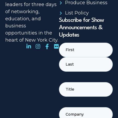
Produce Business
leaders for three days
of networking,
List Policy
education, and
Subscribe for Show
business
Announcements &
opportunities in the
Updates
heart of New York City.
Name
(Required)
TITLE
(REQUIRED)
COMPANY
(REQUIRED)