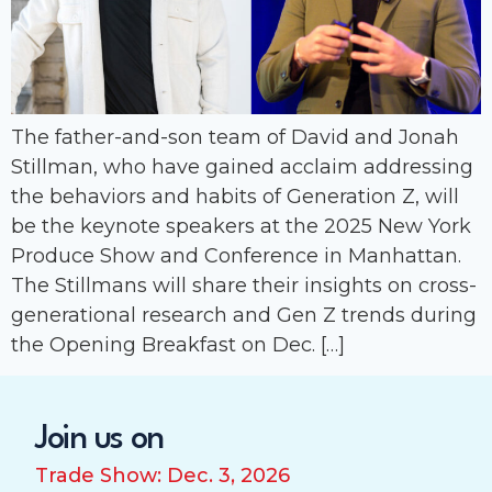
The father-and-son team of David and Jonah
Stillman, who have gained acclaim addressing
the behaviors and habits of Generation Z, will
be the keynote speakers at the 2025 New York
Produce Show and Conference in Manhattan.
The Stillmans will share their insights on cross-
generational research and Gen Z trends during
the Opening Breakfast on Dec. […]
Join us on
Trade Show: Dec. 3, 2026