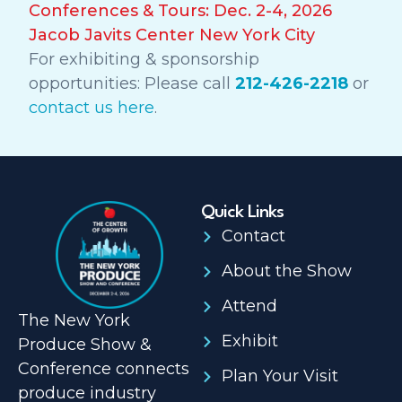
Conferences & Tours: Dec. 2-4, 2026
Jacob Javits Center New York City
For exhibiting & sponsorship
opportunities: Please call
212-426-2218
or
contact us here
.
Quick Links
Contact
About the Show
Attend
The New York
Exhibit
Produce Show &
Conference connects
Plan Your Visit
produce industry