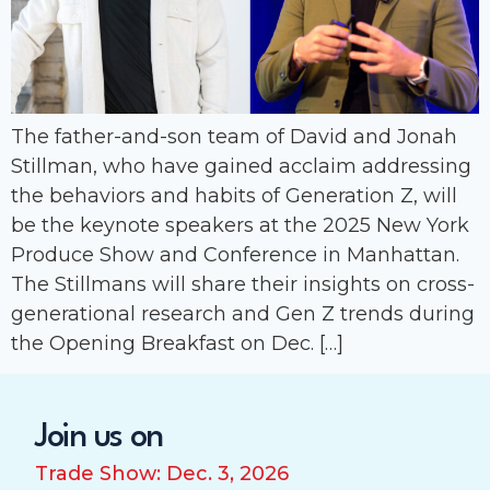
The father-and-son team of David and Jonah
Stillman, who have gained acclaim addressing
the behaviors and habits of Generation Z, will
be the keynote speakers at the 2025 New York
Produce Show and Conference in Manhattan.
The Stillmans will share their insights on cross-
generational research and Gen Z trends during
the Opening Breakfast on Dec. […]
Join us on
Trade Show: Dec. 3, 2026