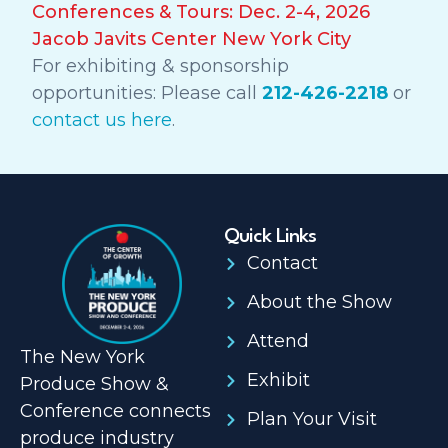
Conferences & Tours: Dec. 2-4, 2026
Jacob Javits Center New York City
For exhibiting & sponsorship
opportunities: Please call
212-426-2218
or
contact us here
.
Quick Links
Contact
About the Show
Attend
The New York
Exhibit
Produce Show &
Conference connects
Plan Your Visit
produce industry