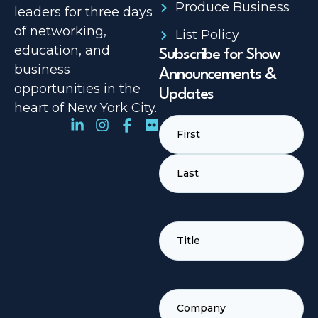
Produce Business
leaders for three days
of networking,
List Policy
education, and
Subscribe for Show
business
Announcements &
opportunities in the
Updates
heart of New York City.
Name
(Required)
TITLE
(REQUIRED)
COMPANY
(REQUIRED)