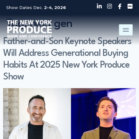
Show Dates Dec.
2-4, 2026
Tag:
next gen
Father-and-Son Keynote Speakers
Will Address Generational Buying
Habits At 2025 New York Produce
Show