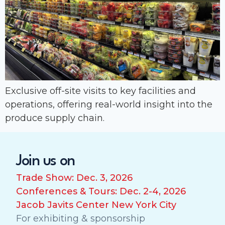
Exclusive off-site visits to key facilities and
operations, offering real-world insight into the
produce supply chain.
Join us on
Trade Show: Dec. 3, 2026
Conferences & Tours: Dec. 2-4, 2026
Jacob Javits Center New York City
For exhibiting & sponsorship