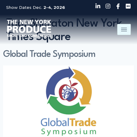
Show Dates Dec.
2-4, 2026
Tag:
Sheraton New York
Times Square
Global Trade Symposium