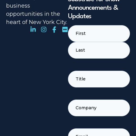
business
Announcements &
opportunities in the
Updates
heart of New York City.
Name
(Required)
TITLE
(REQUIRED)
COMPANY
(REQUIRED)
EMAIL
(REQUIRED)