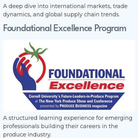
A deep dive into international markets, trade
dynamics, and global supply chain trends.
Foundational Excellence Program
A structured learning experience for emerging
professionals building their careers in the
produce industry.