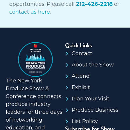
opportunities: Please call
212-426-2218
or
contact us here
.
Quick Links
Contact
About the Show
Attend
The New York
Exhibit
Produce Show &
Conference connects
Plan Your Visit
produce industry
Produce Business
leaders for three days
of networking,
List Policy
education, and
Subscribe for Show