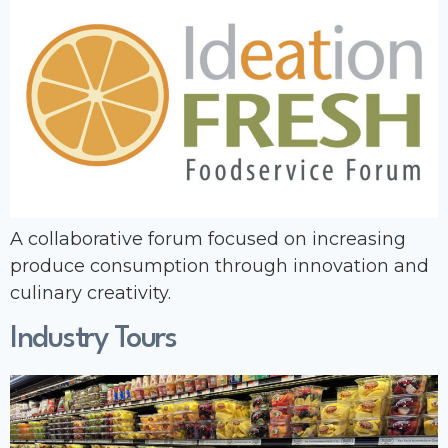
A collaborative forum focused on increasing
produce consumption through innovation and
culinary creativity.
Industry Tours