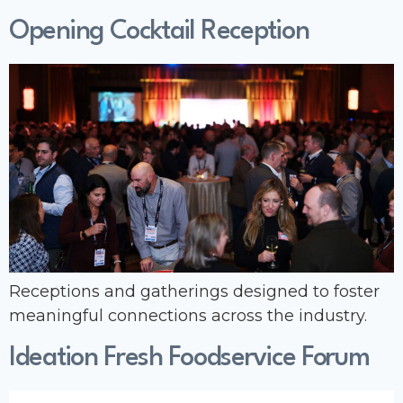
Opening Cocktail Reception
Receptions and gatherings designed to foster
meaningful connections across the industry.
Ideation Fresh Foodservice Forum